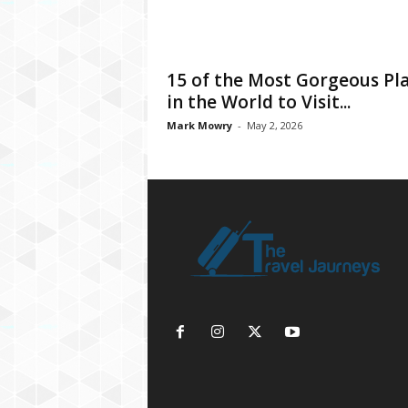
15 of the Most Gorgeous Pl
in the World to Visit...
Mark Mowry
-
May 2, 2026