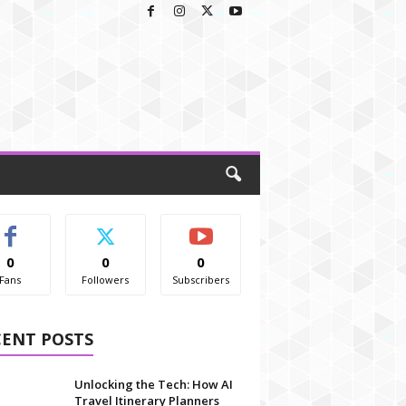
0
0
0
Fans
Followers
Subscribers
CENT POSTS
Unlocking the Tech: How AI
Travel Itinerary Planners