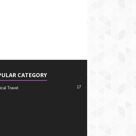
PULAR CATEGORY
17
ical Travel