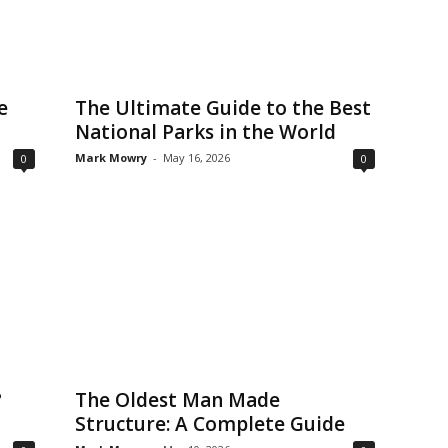
e
The Ultimate Guide to the Best
National Parks in the World
Mark Mowry
-
May 16, 2026
0
0
?
The Oldest Man Made
Structure: A Complete Guide