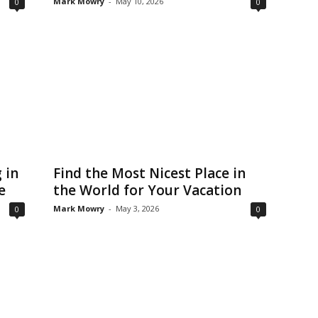
Mark Mowry
-
May 10, 2026
0
0
 in
Find the Most Nicest Place in
e
the World for Your Vacation
Mark Mowry
-
May 3, 2026
0
0