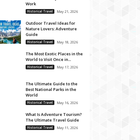
Work
Historical Travel
May 21, 2026
Outdoor Travel Ideas for
Nature Lovers: Adventure
Guide
Historical Travel
May 18, 2026
The Most Exotic Places in the
World to Visit Once in...
Historical Travel
May 17, 2026
The Ultimate Guide to the
Best National Parks in the
World
Historical Travel
May 16, 2026
What Is Adventure Tourism?
The Ultimate Travel Guide
Historical Travel
May 11, 2026