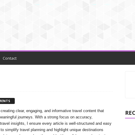
Contact
MENTS
 creating clear, engaging, and informative travel content that
RE
meaningful journeys. With a strong focus on accuracy,
 travel insights, I ensure every article is well-structured and easy
to simplify travel planning and highlight unique destinations