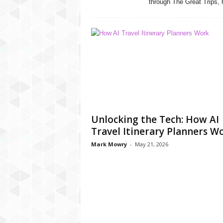
through The Great Trips, h
Unlocking the Tech: How AI
Travel Itinerary Planners W
Mark Mowry
-
May 21, 2026