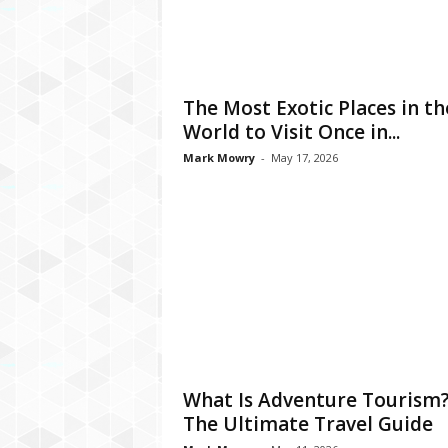
The Most Exotic Places in th
World to Visit Once in...
Mark Mowry
-
May 17, 2026
What Is Adventure Tourism
The Ultimate Travel Guide