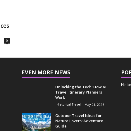
aces
0
EVEN MORE NEWS
PO
Histor
Unlocking the Tech: How AI
Travel Itinerary Planners
Work
Historical Travel
May 21, 2026
Outdoor Travel Ideas for
Nature Lovers: Adventure
Guide