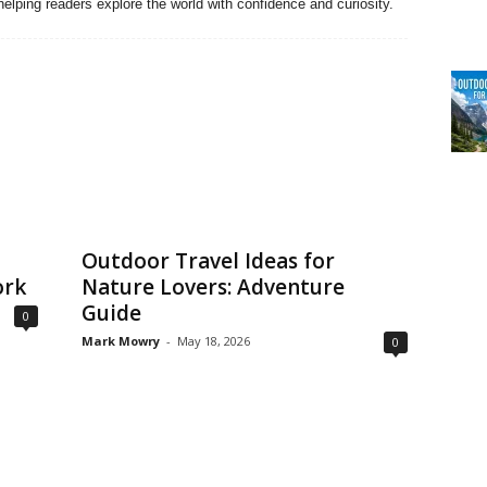
elping readers explore the world with confidence and curiosity.
Outdoor Travel Ideas for
ork
Nature Lovers: Adventure
Guide
0
Mark Mowry
-
May 18, 2026
0