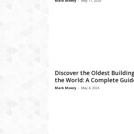
Mark Mowry
-
May 11, 2026
Discover the Oldest Building
the World: A Complete Guid
Mark Mowry
-
May 4, 2026