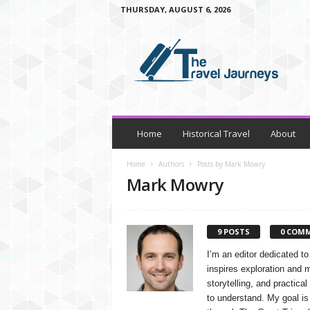
THURSDAY, AUGUST 6, 2026
t
h
e
t
r
a
v
e
Home
Historical Travel
About
l
j
Home
Authors
Posts by Mark Mowry
o
Mark Mowry
u
r
n
9 POSTS
0 COM
e
y
I’m an editor dedicated to
s
inspires exploration and 
storytelling, and practical
to understand. My goal is 