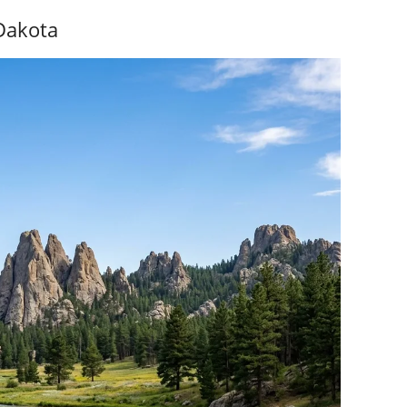
Dakota