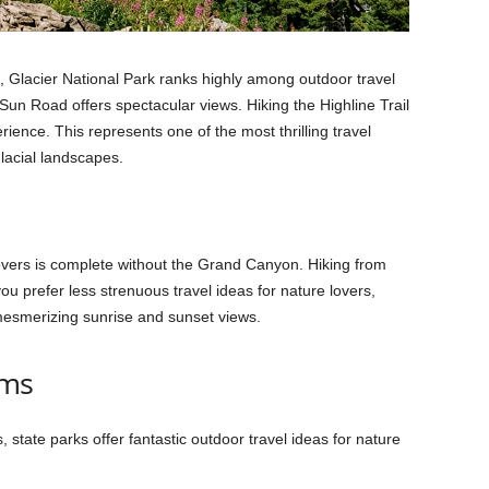
 Glacier National Park ranks highly among outdoor travel
Sun Road offers spectacular views. Hiking the Highline Trail
ience. This represents one of the most thrilling travel
lacial landscapes.
 lovers is complete without the Grand Canyon. Hiking from
you prefer less strenuous travel ideas for nature lovers,
 mesmerizing sunrise and sunset views.
ems
state parks offer fantastic outdoor travel ideas for nature