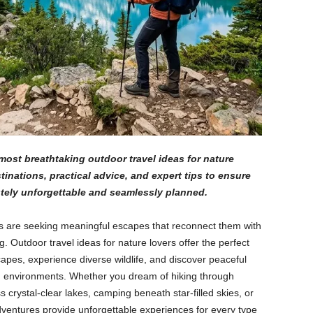
ost breathtaking outdoor travel ideas for nature
stinations, practical advice, and expert tips to ensure
utely unforgettable and seamlessly planned.
rs are seeking meaningful escapes that reconnect them with
. Outdoor travel ideas for nature lovers offer the perfect
apes, experience diverse wildlife, and discover peaceful
n environments. Whether you dream of hiking through
crystal-clear lakes, camping beneath star-filled skies, or
adventures provide unforgettable experiences for every type