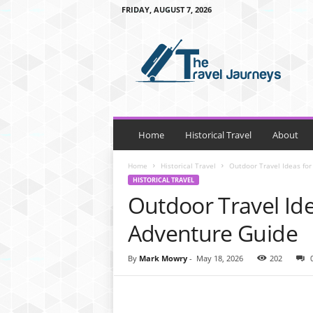
FRIDAY, AUGUST 7, 2026
t
h
e
t
r
a
v
e
Home
Historical Travel
About
l
j
Home
Historical Travel
Outdoor Travel Ideas for
o
HISTORICAL TRAVEL
u
Outdoor Travel Ide
r
n
Adventure Guide
e
y
By
Mark Mowry
-
May 18, 2026
202
s