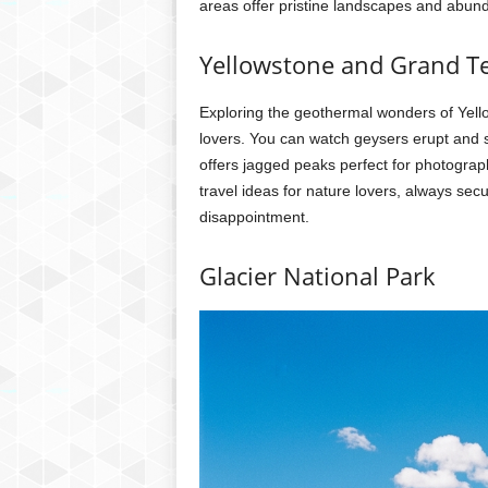
areas offer pristine landscapes and abunda
Yellowstone and Grand T
Exploring the geothermal wonders of Yello
lovers. You can watch geysers erupt and 
offers jagged peaks perfect for photogra
travel ideas for nature lovers, always sec
disappointment.
Glacier National Park