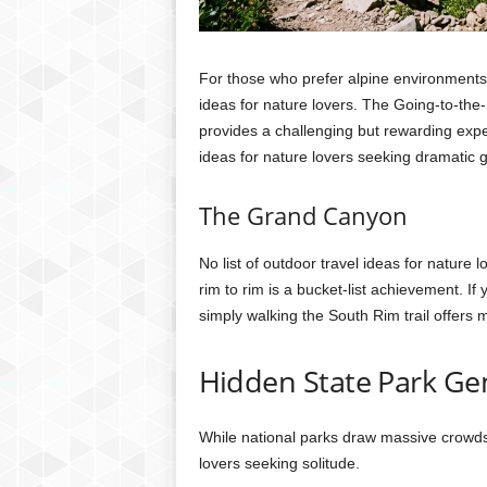
For those who prefer alpine environments,
ideas for nature lovers. The Going-to-the-
provides a challenging but rewarding exper
ideas for nature lovers seeking dramatic g
The Grand Canyon
No list of outdoor travel ideas for nature
rim to rim is a bucket-list achievement. If 
simply walking the South Rim trail offers
Hidden State Park G
While national parks draw massive crowds, 
lovers seeking solitude.