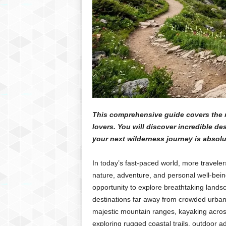
This comprehensive guide covers the m
lovers. You will discover incredible de
your next wilderness journey is absol
In today’s fast-paced world, more travele
nature, adventure, and personal well-being
opportunity to explore breathtaking landsc
destinations far away from crowded urba
majestic mountain ranges, kayaking across 
exploring rugged coastal trails, outdoor 