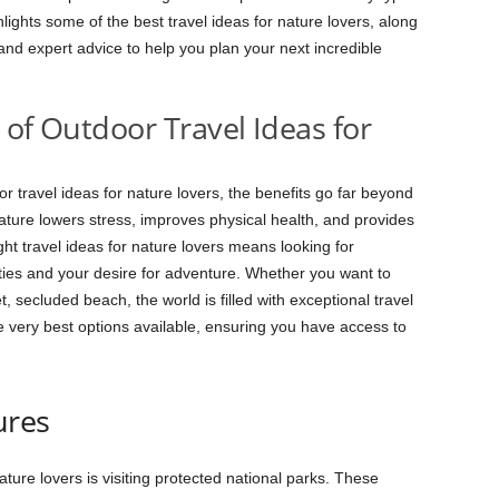
lights some of the best travel ideas for nature lovers, along
, and expert advice to help you plan your next incredible
 of Outdoor Travel Ideas for
 travel ideas for nature lovers, the benefits go far beyond
ature lowers stress, improves physical health, and provides
ht travel ideas for nature lovers means looking for
ities and your desire for adventure. Whether you want to
, secluded beach, the world is filled with exceptional travel
he very best options available, ensuring you have access to
ures
ture lovers is visiting protected national parks. These