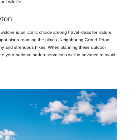
nt wildlife.
eton
wstone is an iconic choice among travel ideas for nature
spot bison roaming the plains. Neighboring Grand Teton
phy and strenuous hikes. When planning these outdoor
ure your national park reservations well in advance to avoid