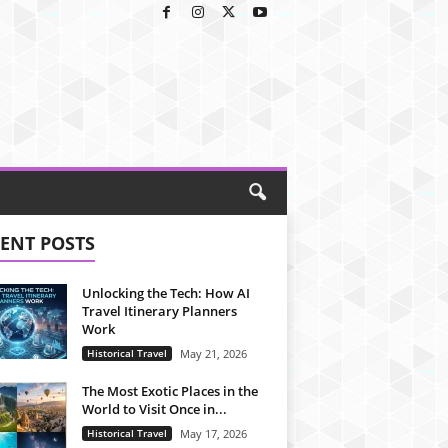
ENT POSTS
Unlocking the Tech: How AI
Travel Itinerary Planners
Work
Historical Travel
May 21, 2026
The Most Exotic Places in the
World to Visit Once in...
Historical Travel
May 17, 2026