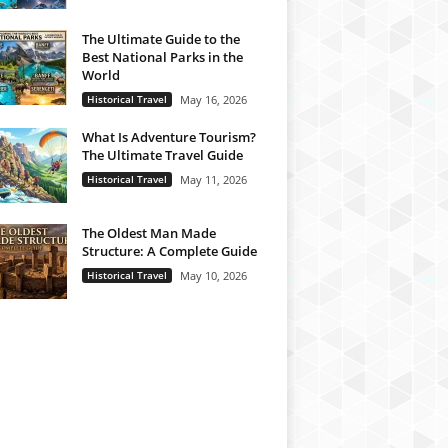
The Ultimate Guide to the
Best National Parks in the
World
Historical Travel
May 16, 2026
What Is Adventure Tourism?
The Ultimate Travel Guide
Historical Travel
May 11, 2026
The Oldest Man Made
Structure: A Complete Guide
Historical Travel
May 10, 2026