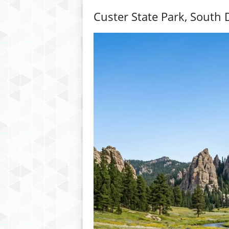
Custer State Park, South 