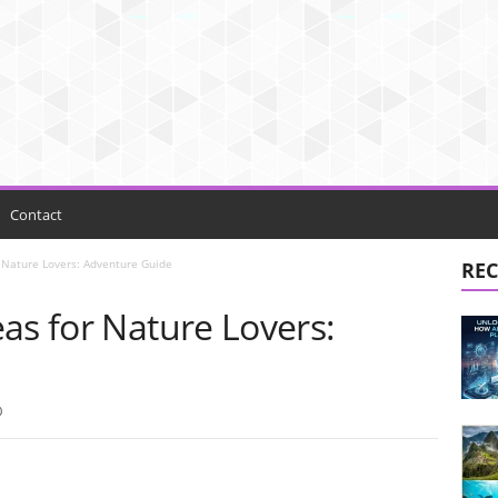
Contact
 Nature Lovers: Adventure Guide
REC
as for Nature Lovers:
0