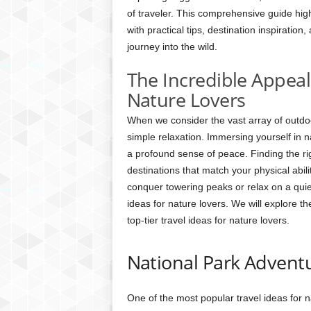
of traveler. This comprehensive guide high
with practical tips, destination inspiration
journey into the wild.
The Incredible Appeal
Nature Lovers
When we consider the vast array of outdoor
simple relaxation. Immersing yourself in n
a profound sense of peace. Finding the rig
destinations that match your physical abil
conquer towering peaks or relax on a quiet
ideas for nature lovers. We will explore t
top-tier travel ideas for nature lovers.
National Park Advent
One of the most popular travel ideas for na